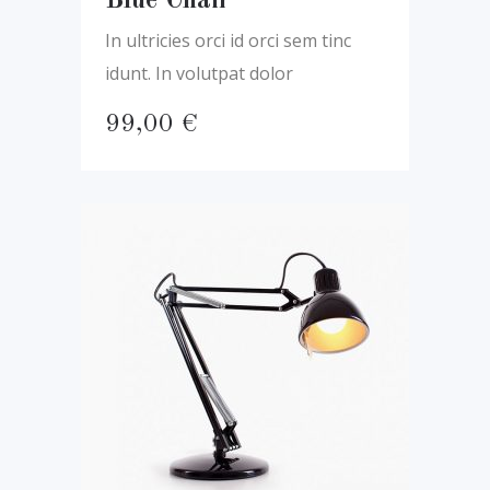
Blue Chair
In ultricies orci id orci sem tinc
idunt. In volutpat dolor
99,00
€