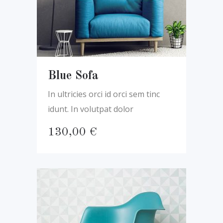
Blue Sofa
In ultricies orci id orci sem tinc
idunt. In volutpat dolor
130,00
€