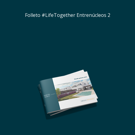
Folleto #LifeTogether Entrenúcleos 2