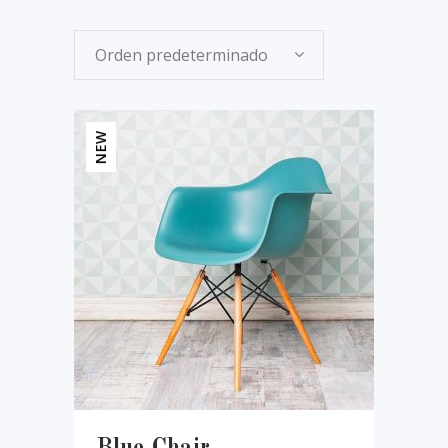
Orden predeterminado
NEW