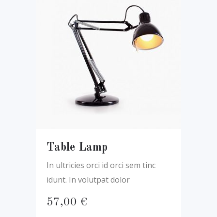
Table Lamp
In ultricies orci id orci sem tinc
idunt. In volutpat dolor
57,00
€