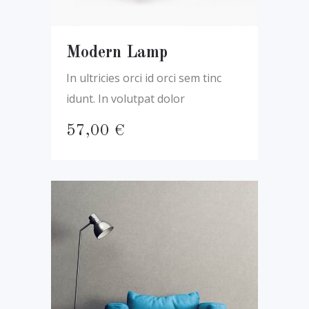
Modern Lamp
In ultricies orci id orci sem tinc
idunt. In volutpat dolor
57,00
€