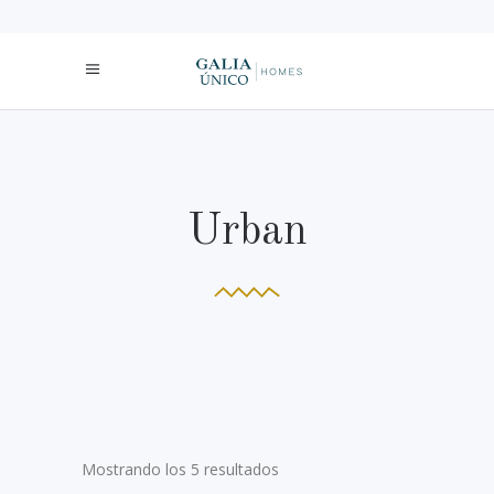
Urban
Mostrando los 5 resultados