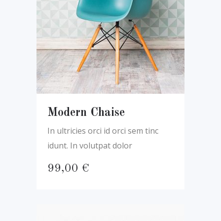
Modern Chaise
In ultricies orci id orci sem tinc
idunt. In volutpat dolor
99,00
€