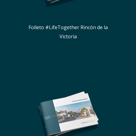
Folleto #LifeTogether Rincón de la
Victoria