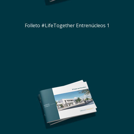
Folleto #LifeTogether Entrenúcleos 1